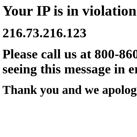
Your IP is in violation
216.73.216.123
Please call us at 800-86
seeing this message in e
Thank you and we apologi