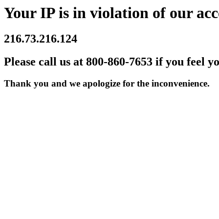
Your IP is in violation of our acc
216.73.216.124
Please call us at 800-860-7653 if you feel y
Thank you and we apologize for the inconvenience.