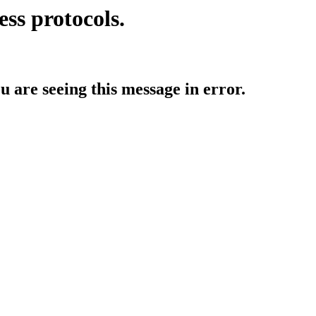
ess protocols.
ou are seeing this message in error.