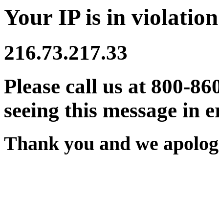
Your IP is in violation
216.73.217.33
Please call us at 800-86
seeing this message in e
Thank you and we apologi