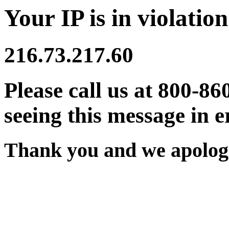
Your IP is in violation
216.73.217.60
Please call us at 800-86
seeing this message in e
Thank you and we apologi