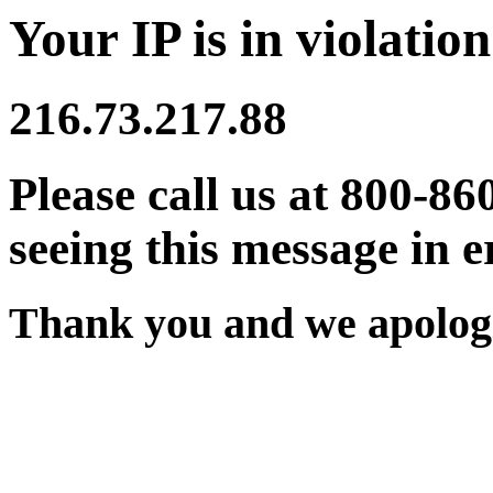
Your IP is in violation
216.73.217.88
Please call us at 800-86
seeing this message in e
Thank you and we apologi