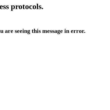
ess protocols.
ou are seeing this message in error.