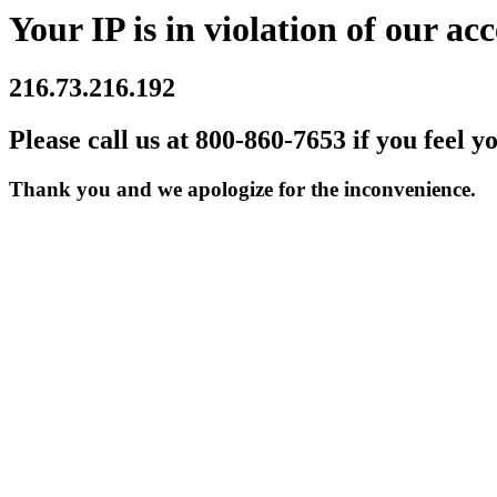
Your IP is in violation of our acc
216.73.216.192
Please call us at 800-860-7653 if you feel y
Thank you and we apologize for the inconvenience.