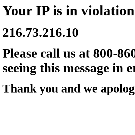
Your IP is in violation
216.73.216.10
Please call us at 800-86
seeing this message in e
Thank you and we apologi