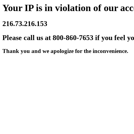
Your IP is in violation of our acc
216.73.216.153
Please call us at 800-860-7653 if you feel y
Thank you and we apologize for the inconvenience.