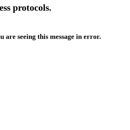
ess protocols.
ou are seeing this message in error.