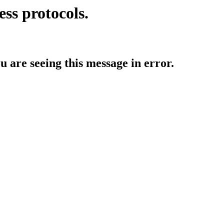
ess protocols.
ou are seeing this message in error.