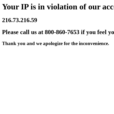
Your IP is in violation of our acc
216.73.216.59
Please call us at 800-860-7653 if you feel y
Thank you and we apologize for the inconvenience.