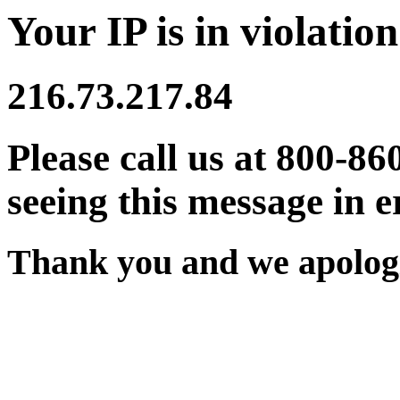
Your IP is in violation
216.73.217.84
Please call us at 800-86
seeing this message in e
Thank you and we apologi