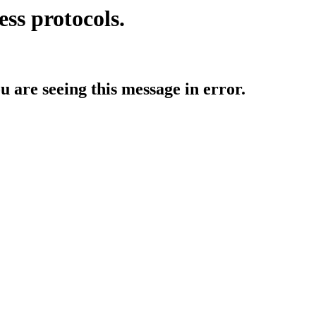
ess protocols.
ou are seeing this message in error.