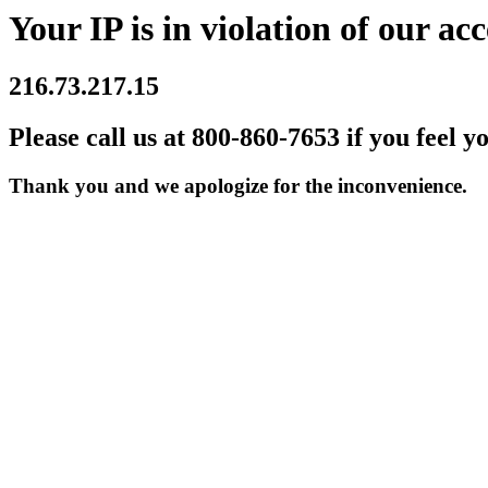
Your IP is in violation of our acc
216.73.217.15
Please call us at 800-860-7653 if you feel y
Thank you and we apologize for the inconvenience.