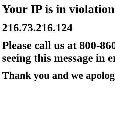
Your IP is in violation
216.73.216.124
Please call us at 800-86
seeing this message in e
Thank you and we apologi