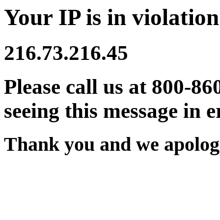
Your IP is in violation
216.73.216.45
Please call us at 800-86
seeing this message in e
Thank you and we apologi