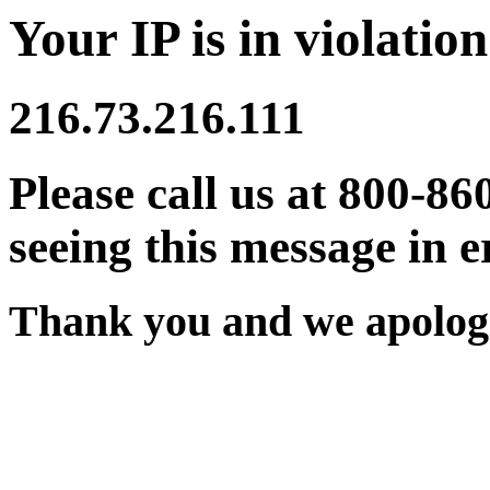
Your IP is in violation
216.73.216.111
Please call us at 800-86
seeing this message in e
Thank you and we apologi