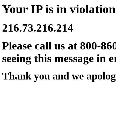
Your IP is in violation
216.73.216.214
Please call us at 800-86
seeing this message in e
Thank you and we apologi