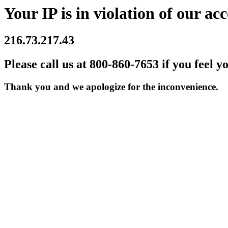
Your IP is in violation of our acc
216.73.217.43
Please call us at 800-860-7653 if you feel y
Thank you and we apologize for the inconvenience.