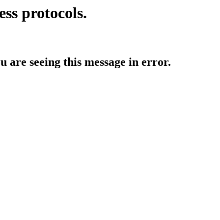
ess protocols.
ou are seeing this message in error.