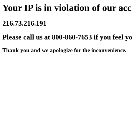
Your IP is in violation of our acc
216.73.216.191
Please call us at 800-860-7653 if you feel y
Thank you and we apologize for the inconvenience.