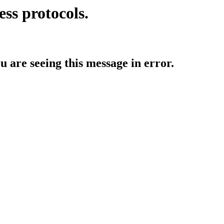
ess protocols.
ou are seeing this message in error.