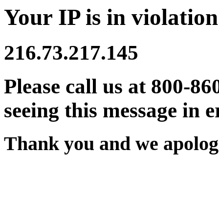
Your IP is in violation
216.73.217.145
Please call us at 800-86
seeing this message in e
Thank you and we apologi