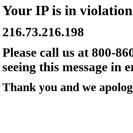
Your IP is in violation
216.73.216.198
Please call us at 800-86
seeing this message in e
Thank you and we apologi