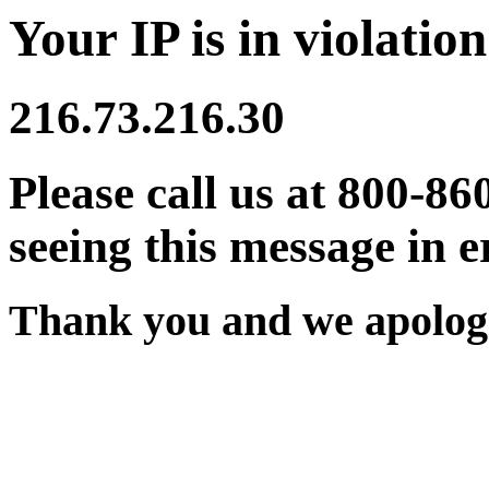
Your IP is in violation
216.73.216.30
Please call us at 800-86
seeing this message in e
Thank you and we apologi