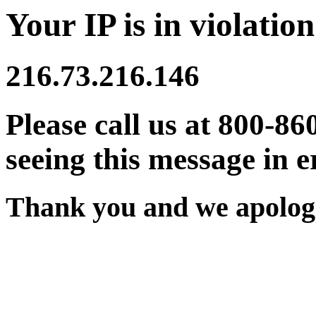
Your IP is in violation
216.73.216.146
Please call us at 800-86
seeing this message in e
Thank you and we apologi