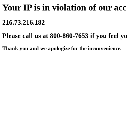
Your IP is in violation of our acc
216.73.216.182
Please call us at 800-860-7653 if you feel y
Thank you and we apologize for the inconvenience.