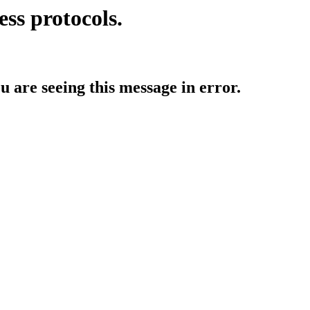
ess protocols.
ou are seeing this message in error.