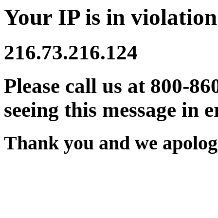
Your IP is in violation
216.73.216.124
Please call us at 800-86
seeing this message in e
Thank you and we apologi