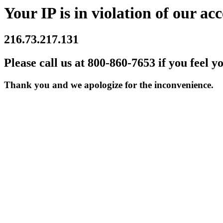
Your IP is in violation of our acc
216.73.217.131
Please call us at 800-860-7653 if you feel y
Thank you and we apologize for the inconvenience.