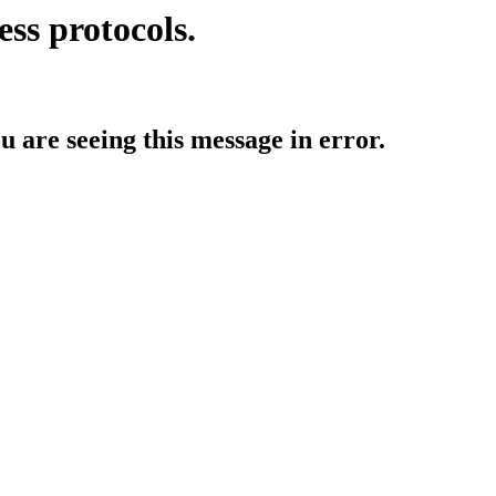
ess protocols.
ou are seeing this message in error.