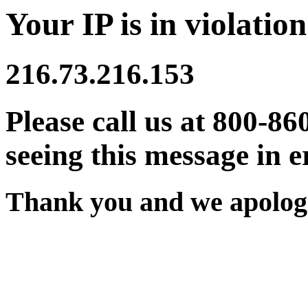
Your IP is in violation
216.73.216.153
Please call us at 800-86
seeing this message in e
Thank you and we apologi