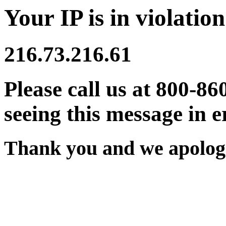
Your IP is in violation
216.73.216.61
Please call us at 800-86
seeing this message in e
Thank you and we apologi