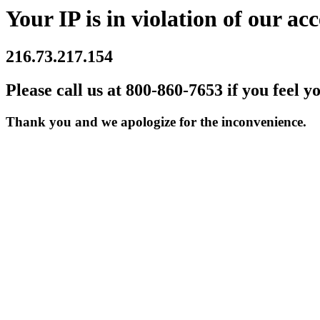
Your IP is in violation of our acc
216.73.217.154
Please call us at 800-860-7653 if you feel y
Thank you and we apologize for the inconvenience.