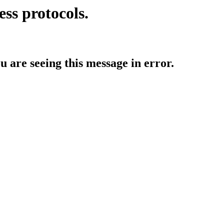
ess protocols.
ou are seeing this message in error.