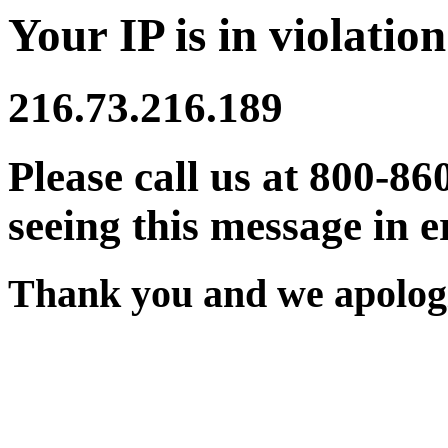
Your IP is in violation
216.73.216.189
Please call us at 800-86
seeing this message in e
Thank you and we apologi