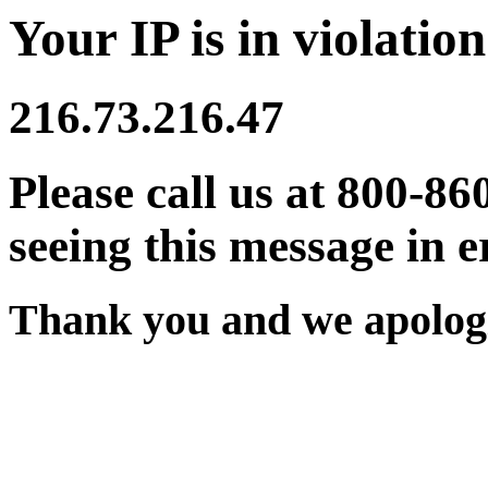
Your IP is in violation
216.73.216.47
Please call us at 800-86
seeing this message in e
Thank you and we apologi