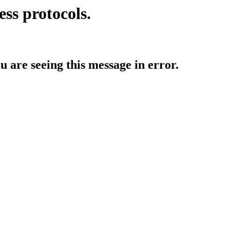
ess protocols.
ou are seeing this message in error.