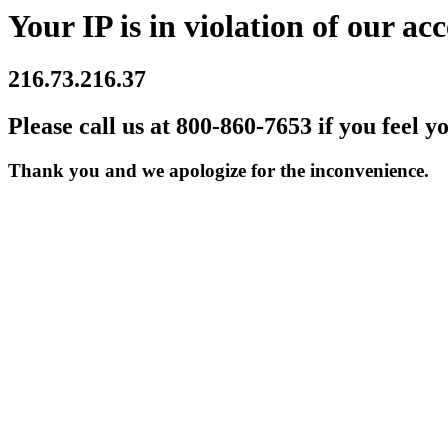
Your IP is in violation of our acc
216.73.216.37
Please call us at 800-860-7653 if you feel y
Thank you and we apologize for the inconvenience.