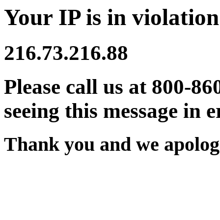
Your IP is in violation
216.73.216.88
Please call us at 800-86
seeing this message in e
Thank you and we apologi