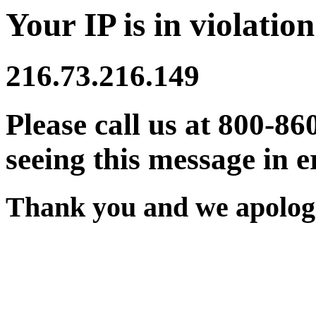
Your IP is in violation
216.73.216.149
Please call us at 800-86
seeing this message in e
Thank you and we apologi