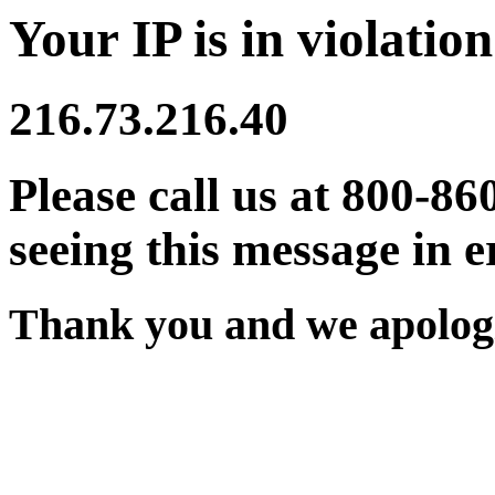
Your IP is in violation
216.73.216.40
Please call us at 800-86
seeing this message in e
Thank you and we apologi