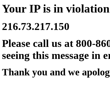
Your IP is in violation
216.73.217.150
Please call us at 800-86
seeing this message in e
Thank you and we apologi