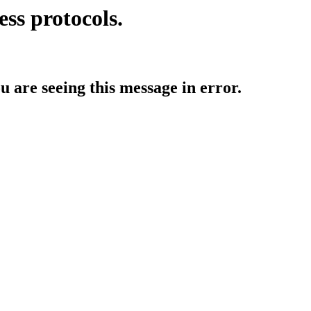
ess protocols.
ou are seeing this message in error.