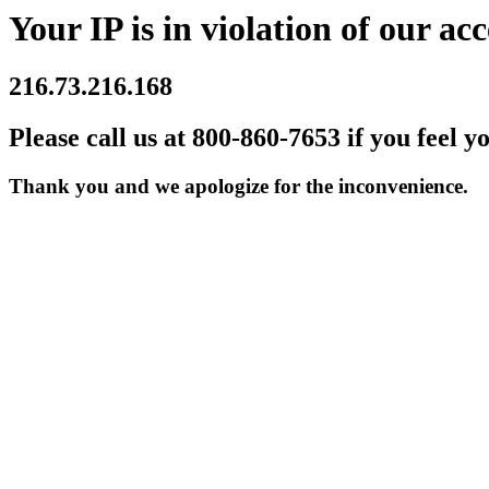
Your IP is in violation of our acc
216.73.216.168
Please call us at 800-860-7653 if you feel y
Thank you and we apologize for the inconvenience.