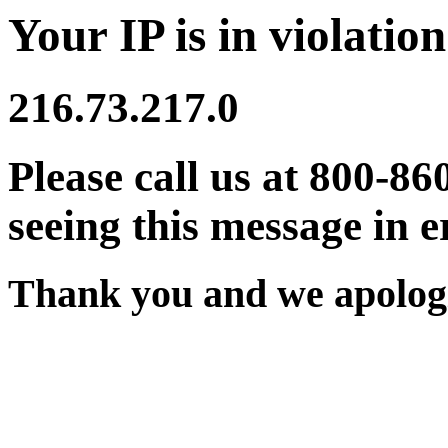
Your IP is in violation
216.73.217.0
Please call us at 800-86
seeing this message in e
Thank you and we apologi