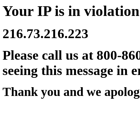
Your IP is in violation
216.73.216.223
Please call us at 800-86
seeing this message in e
Thank you and we apologi