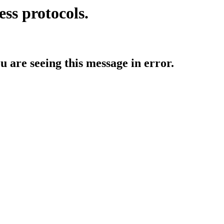
ess protocols.
ou are seeing this message in error.