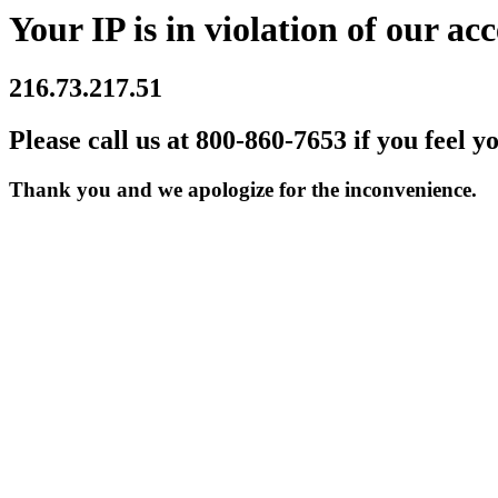
Your IP is in violation of our acc
216.73.217.51
Please call us at 800-860-7653 if you feel y
Thank you and we apologize for the inconvenience.