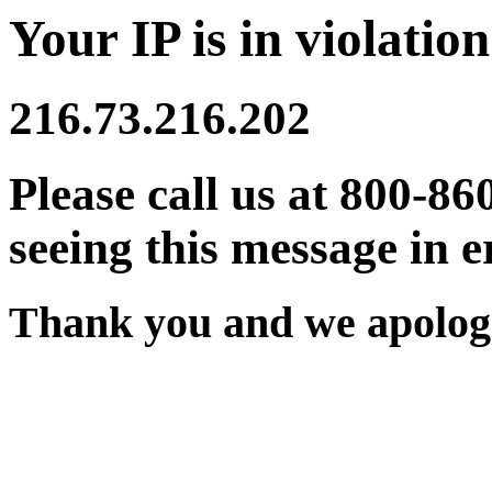
Your IP is in violation
216.73.216.202
Please call us at 800-86
seeing this message in e
Thank you and we apologi