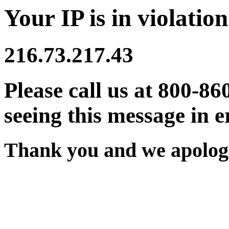
Your IP is in violation
216.73.217.43
Please call us at 800-86
seeing this message in e
Thank you and we apologi