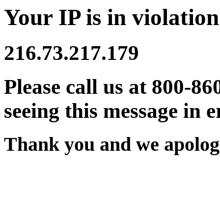
Your IP is in violation
216.73.217.179
Please call us at 800-86
seeing this message in e
Thank you and we apologi