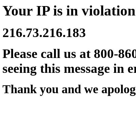
Your IP is in violation
216.73.216.183
Please call us at 800-86
seeing this message in e
Thank you and we apologi