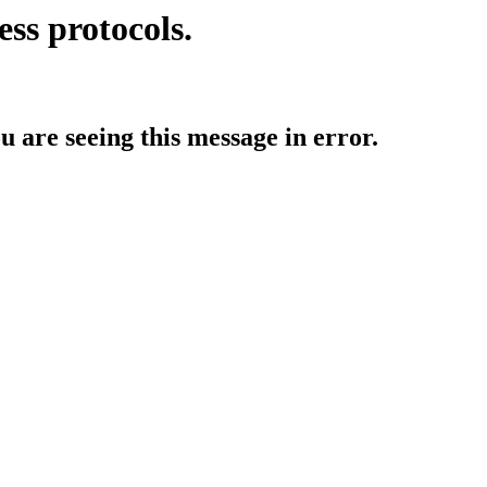
ess protocols.
ou are seeing this message in error.