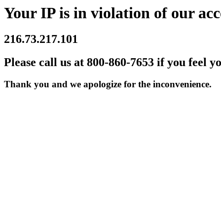
Your IP is in violation of our acc
216.73.217.101
Please call us at 800-860-7653 if you feel y
Thank you and we apologize for the inconvenience.