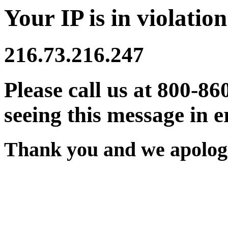
Your IP is in violation
216.73.216.247
Please call us at 800-86
seeing this message in e
Thank you and we apologi