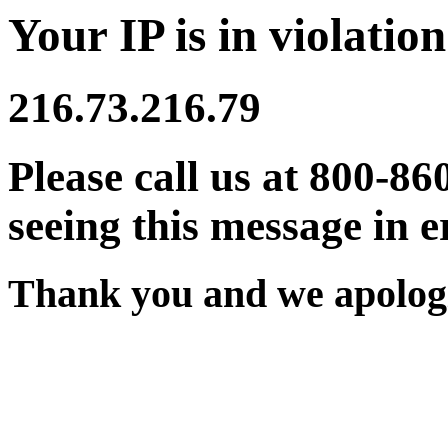
Your IP is in violation
216.73.216.79
Please call us at 800-86
seeing this message in e
Thank you and we apologi