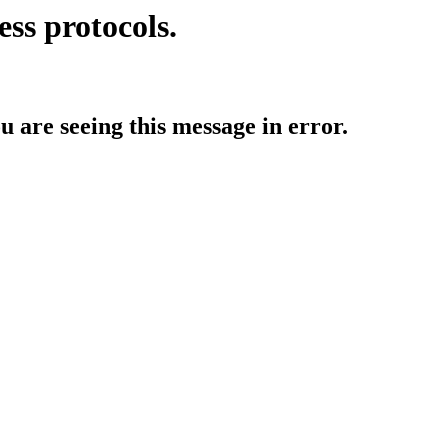
ess protocols.
ou are seeing this message in error.