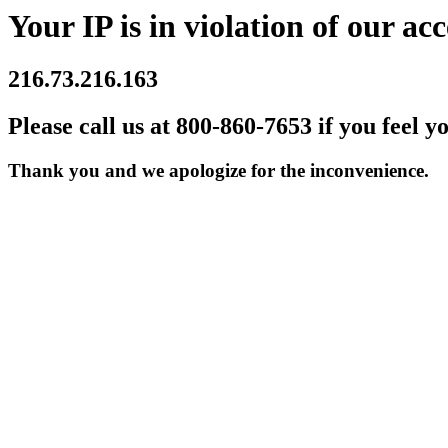
Your IP is in violation of our acc
216.73.216.163
Please call us at 800-860-7653 if you feel y
Thank you and we apologize for the inconvenience.