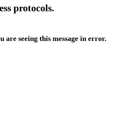
ess protocols.
ou are seeing this message in error.