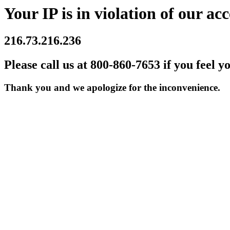
Your IP is in violation of our acc
216.73.216.236
Please call us at 800-860-7653 if you feel y
Thank you and we apologize for the inconvenience.