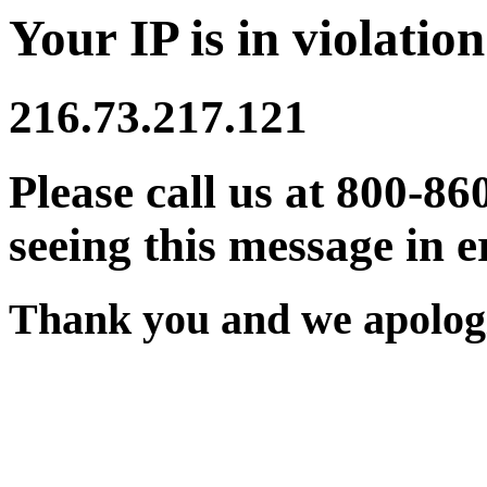
Your IP is in violation
216.73.217.121
Please call us at 800-86
seeing this message in e
Thank you and we apologi