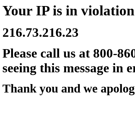
Your IP is in violation
216.73.216.23
Please call us at 800-86
seeing this message in e
Thank you and we apologi