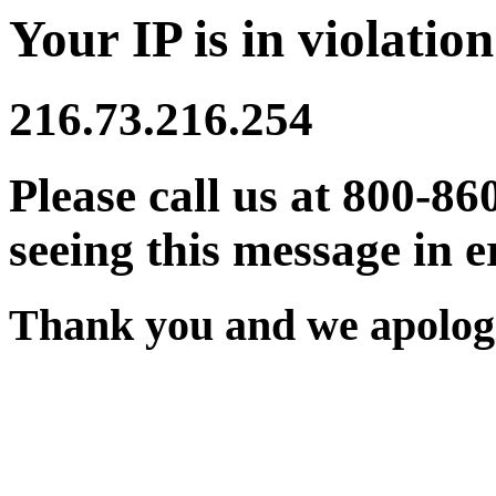
Your IP is in violation
216.73.216.254
Please call us at 800-86
seeing this message in e
Thank you and we apologi